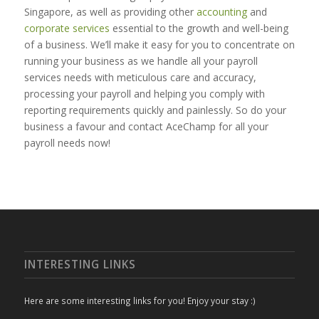
Singapore, as well as providing other
accounting
and
corporate services
essential to the growth and well-being
of a business. We’ll make it easy for you to concentrate on
running your business as we handle all your payroll
services needs with meticulous care and accuracy,
processing your payroll and helping you comply with
reporting requirements quickly and painlessly. So do your
business a favour and contact AceChamp for all your
payroll needs now!
INTERESTING LINKS
Here are some interesting links for you! Enjoy your stay :)