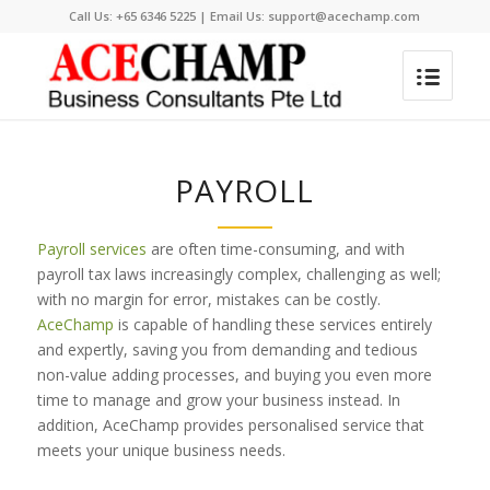
Call Us:
+65 6346 5225
| Email Us:
support@acechamp.com
PAYROLL
Payroll services
are often time-consuming, and with
payroll tax laws increasingly complex, challenging as well;
with no margin for error, mistakes can be costly.
AceChamp
is capable of handling these services entirely
and expertly, saving you from demanding and tedious
non-value adding processes, and buying you even more
time to manage and grow your business instead. In
addition, AceChamp provides personalised service that
meets your unique business needs.