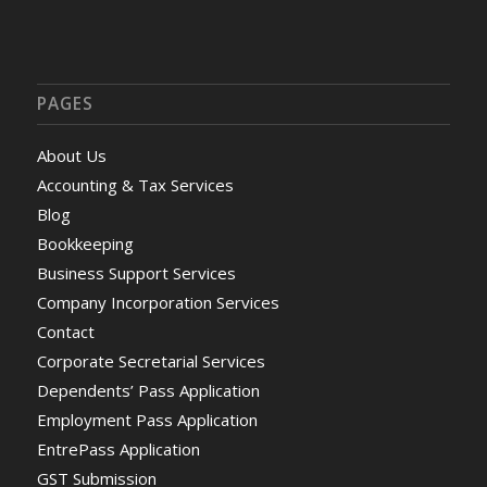
PAGES
About Us
Accounting & Tax Services
Blog
Bookkeeping
Business Support Services
Company Incorporation Services
Contact
Corporate Secretarial Services
Dependents’ Pass Application
Employment Pass Application
EntrePass Application
GST Submission