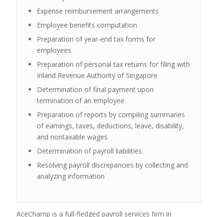
Expense reimbursement arrangements
Employee benefits computation
Preparation of year-end tax forms for
employees
Preparation of personal tax returns for filing with
Inland Revenue Authority of Singapore
Determination of final payment upon
termination of an employee
Preparation of reports by compiling summaries
of earnings, taxes, deductions, leave, disability,
and nontaxable wages
Determination of payroll liabilities
Resolving payroll discrepancies by collecting and
analyzing information
AceChamp is a full-fledged payroll services firm in