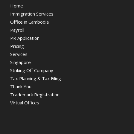
Home
Immigration Services
Office in Cambodia
Payroll
PR Application
Pricing
Services
Singapore
Striking Off Company
Tax Planning & Tax Filing
Thank You
Trademark Registration
Virtual Offices