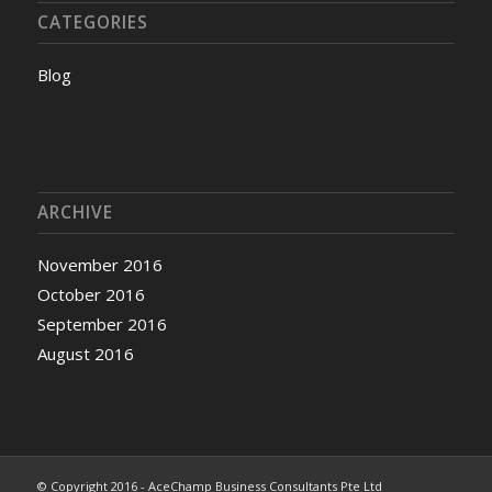
CATEGORIES
Blog
ARCHIVE
November 2016
October 2016
September 2016
August 2016
© Copyright 2016 - AceChamp Business Consultants Pte Ltd