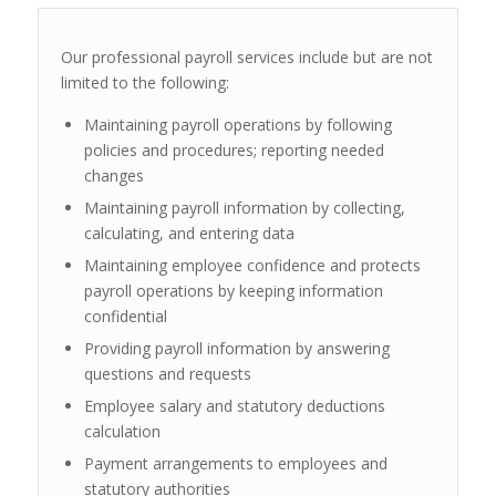
Our professional payroll services include but are not
limited to the following:
Maintaining payroll operations by following
policies and procedures; reporting needed
changes
Maintaining payroll information by collecting,
calculating, and entering data
Maintaining employee confidence and protects
payroll operations by keeping information
confidential
Providing payroll information by answering
questions and requests
Employee salary and statutory deductions
calculation
Payment arrangements to employees and
statutory authorities